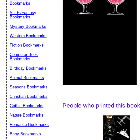
Bookmarks
Suggestion:
Sci-Fi/Fantasy
Bookmarks
Mystery Bookmarks
Western Bookmarks
Fiction Bookmarks
Computer Book
Bookmarks
Submit Sug
Birthday Bookmarks
Animal Bookmarks
Seasons Bookmarks
Christian Bookmarks
People who printed this book
Gothic Bookmarks
Nature Bookmarks
Romance Bookmarks
Baby Bookmarks