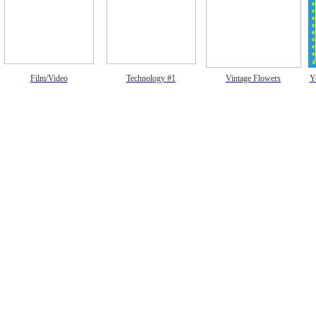
Film/Video
Technology #1
Vintage Flowers
Y