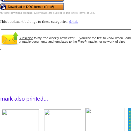
Download in DOC format (Free!)
My safe download promise
. Downloads are subject to this site's
terms of use
.
This bookmark belongs to these categories:
drink
Subscribe
to my free weekly newsletter — you'll be the first to know when I ad
printable documents and templates to the
FreePrintable.net
network of sites.
gestion
Close
mark also printed...