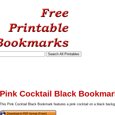
Pink Cocktail Black Bookmar
This Pink Cocktail Black Bookmark features a pink cocktail on a black backg
tional)
Download in PDF format (Free!)