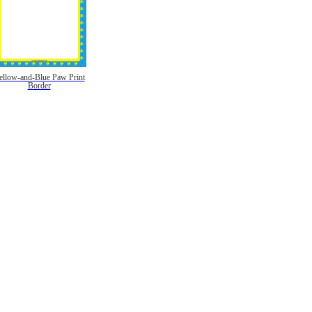
ellow-and-Blue Paw Print
Border