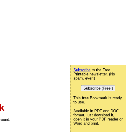
Subscribe
to the Free
Printable newsletter. (No
spam, ever!)
Subscribe (Free!)
This
free
Bookmark is ready
to use.
k
Available in PDF and DOC
format, just download it,
open it in your PDF reader or
round.
Word and print.