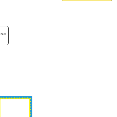
d new