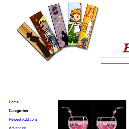
Home
Categories
Newest Additions
Email address:
(op
Adventure