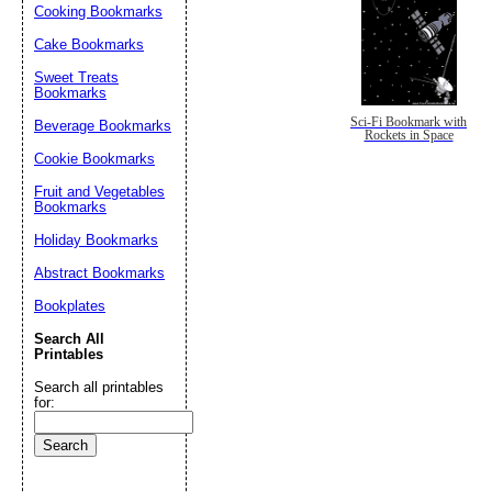
Cooking Bookmarks
Cake Bookmarks
Sweet Treats
Bookmarks
Sci-Fi Bookmark with
Beverage Bookmarks
Rockets in Space
Cookie Bookmarks
Fruit and Vegetables
Bookmarks
Holiday Bookmarks
Abstract Bookmarks
Bookplates
Search All
Printables
Search all printables
for: