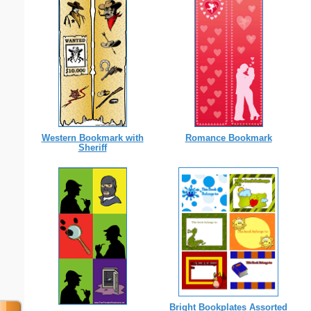
Western Bookmark with
Romance Bookmark
Sheriff
Bright Bookplates Assorted