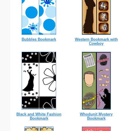
Western Bookmark with
Bubbles Bookmark
Cowboy
Whodunit Mystery
Black and White Fashion
Bookmark
Bookmark