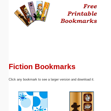
Email address:
(optional)
Suggestion:
Fiction Bookmarks
Submit Suggestion
Close
Click any bookmark to see a larger version and download it.