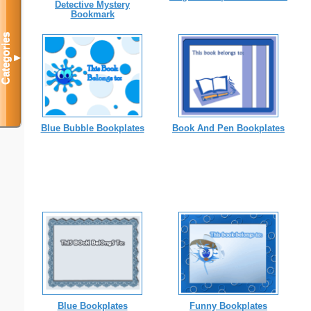
Detective Mystery
Bookmark
Categories
▼
Blue Bubble Bookplates
Book And Pen Bookplates
Blue Bookplates
Funny Bookplates