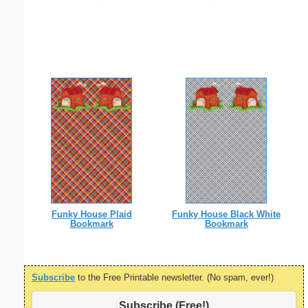
Funky House Plaid
Funky House Black White
Bookmark
Bookmark
Subscribe
to the Free Printable newsletter. (No spam, ever!)
Subscribe (Free!)