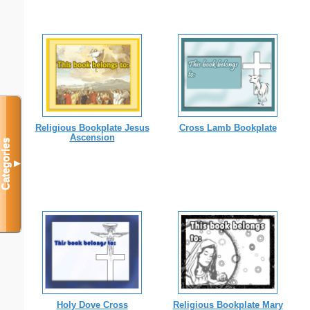
Religious Bookplate Jesus
Cross Lamb Bookplate
Ascension
Categories
▼
Holy Dove Cross
Religious Bookplate Mary