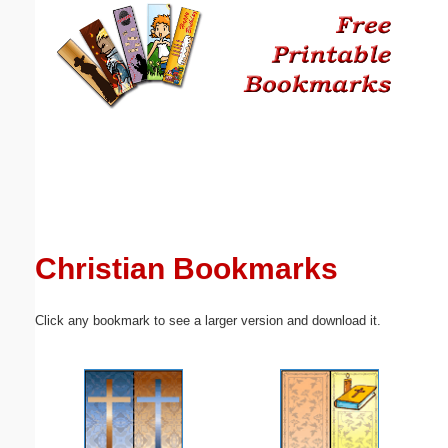
Email address:
(optional)
Suggestion:
Christian Bookmarks
Submit Suggestion
Close
Click any bookmark to see a larger version and download it.