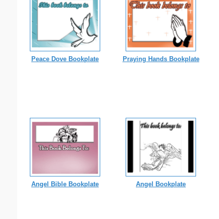
Peace Dove Bookplate
Praying Hands Bookplate
Angel Bible Bookplate
Angel Bookplate