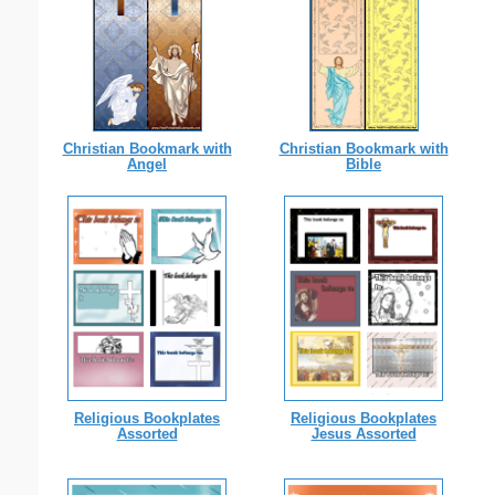
Christian Bookmark with
Christian Bookmark with
Angel
Bible
Religious Bookplates
Religious Bookplates
Assorted
Jesus Assorted