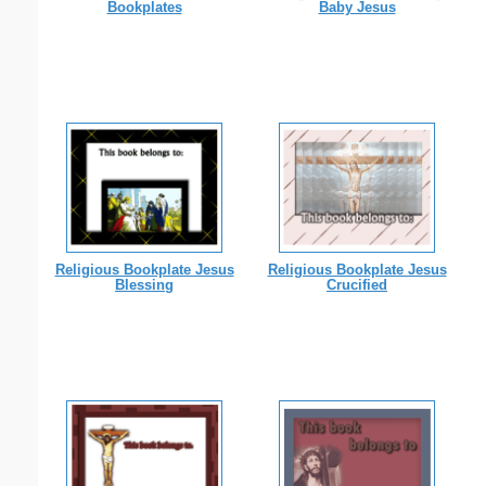
Bookplates
Baby Jesus
Religious Bookplate Jesus
Religious Bookplate Jesus
Blessing
Crucified