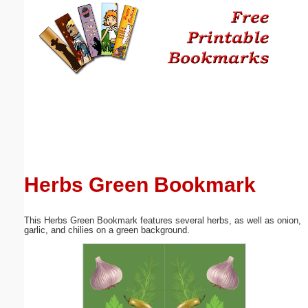
Email address:
(optional)
Suggestion:
Herbs Green Bookmark
Submit Suggestion
Close
This Herbs Green Bookmark features several herbs, as well as onion,
garlic, and chilies on a green background.