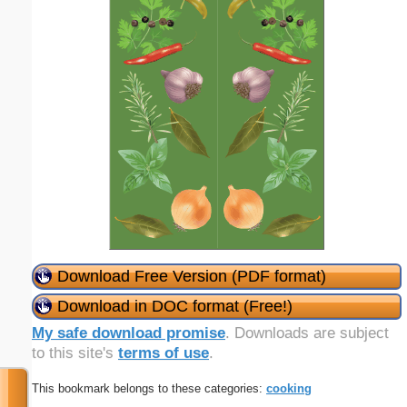
Download Free Version (PDF format)
Download in DOC format (Free!)
My safe download promise
. Downloads are subject
to this site's
terms of use
.
This bookmark belongs to these categories:
cooking