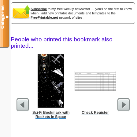
Categories
Subscribe
to my free weekly newsletter — you'll be the first to know
when I add new printable documents and templates to the
▼
FreePrintable.net
network of sites.
People who printed this bookmark also
printed...
Sci-Fi Bookmark with
Check Register
Low Vis
Rockets in Space
Paper 