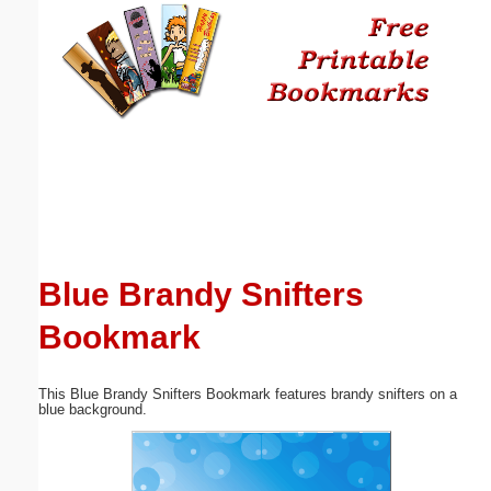
Email address:
(optional)
Suggestion:
Blue Brandy Snifters
Submit Suggestion
Close
Bookmark
This Blue Brandy Snifters Bookmark features brandy snifters on a
blue background.