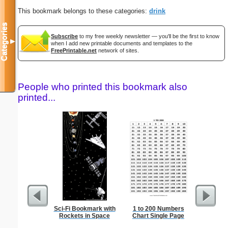
This bookmark belongs to these categories:
drink
Categories
Subscribe
to my free weekly newsletter — you'll be the first to know
▼
when I add new printable documents and templates to the
FreePrintable.net
network of sites.
People who printed this bookmark also
printed...
Sci-Fi Bookmark with
1 to 200 Numbers
1 to 3
Rockets in Space
Chart Single Page
Chart S