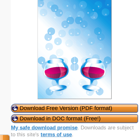
Download Free Version (PDF format)
Download in DOC format (Free!)
My safe download promise
. Downloads are subject
to this site's
terms of use
.