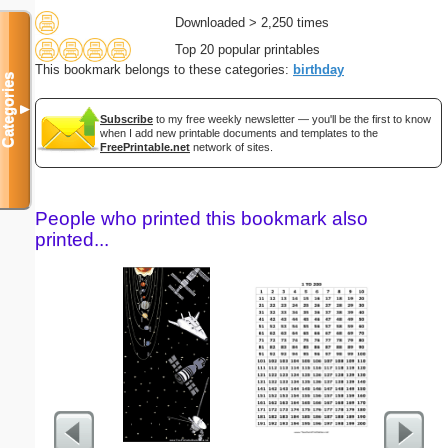
Downloaded > 2,250 times
Top 20 popular printables
This bookmark belongs to these categories:
birthday
Categories
▼
Subscribe
to my free weekly newsletter — you'll be the first to know
when I add new printable documents and templates to the
FreePrintable.net
network of sites.
People who printed this bookmark also
printed...