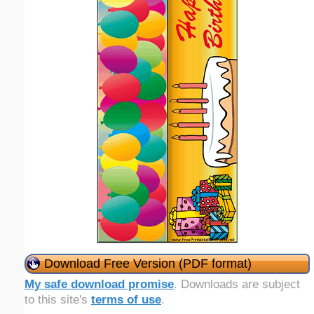
Download Free Version (PDF format)
My safe download promise
. Downloads are subject
to this site's
terms of use
.