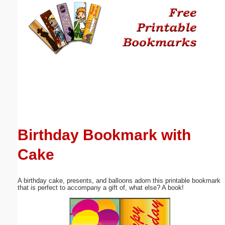
Email address:
(optional)
Suggestion:
Birthday Bookmark with
Submit Suggestion
Close
Cake
A birthday cake, presents, and balloons adorn this printable bookmark
that is perfect to accompany a gift of, what else? A book!