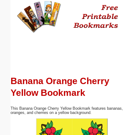
Email address:
(optional)
Suggestion:
Banana Orange Cherry
Submit Suggestion
Close
Yellow Bookmark
This Banana Orange Cherry Yellow Bookmark features bananas,
oranges, and cherries on a yellow background.