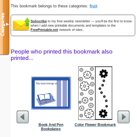
This bookmark belongs to these categories:
fruit
Categories
Subscribe
to my free weekly newsletter — you'll be the first to know
▼
when I add new printable documents and templates to the
FreePrintable.net
network of sites.
People who printed this bookmark also
printed...
Book And Pen
Color Flower Bookmark
Oven Conv
Bookplates