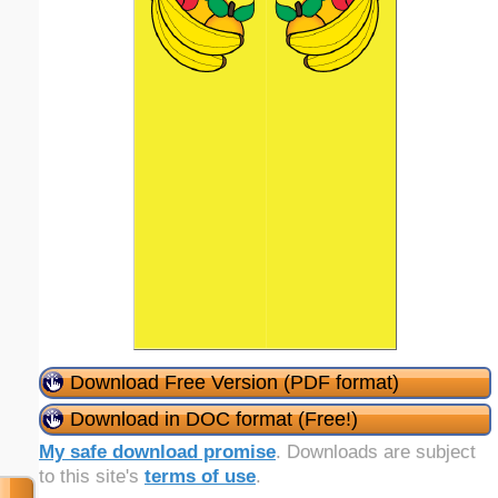
Download Free Version (PDF format)
Download in DOC format (Free!)
My safe download promise
. Downloads are subject
to this site's
terms of use
.